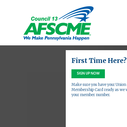
First Time Here?
SIGN UP NOW
Make sure you have your Union
Membership Card ready as we w
your member number.