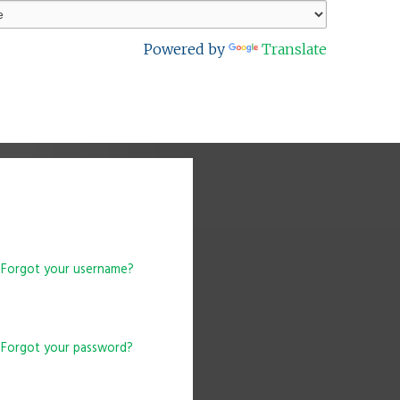
Powered by
Translate
Forgot your username?
Forgot your password?