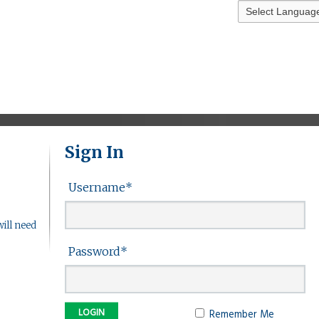
Sign In
Username
*
ill need
Password
*
Remember Me